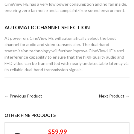
CineView HE has a very low power consumption and no fan inside,
ensuring zero fan noise and a complaint-free sound environment.
AUTOMATIC CHANNEL SELECTION
At power on, CineView HE will automatically select the best
channel for audio and video transmission. The dual-band
transmission technology will further improve CineView HE's anti-
interference capability to ensure that the high-quality audio and
FHD video can be transmitted with nearly undetectable latency via
its reliable dual-band transmission signals.
← Previous Product
Next Product →
OTHER FINE PRODUCTS
$59.99