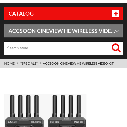
CATALOG
ACCSOON CINEVIEW HE WIRELESS VIDEO KIT
HOME
*SPECIALS*
ACCSOON CINEVIEW HE WIRELESS VIDEO KIT