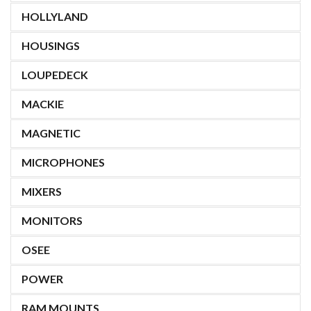
HOLLYLAND
HOUSINGS
LOUPEDECK
MACKIE
MAGNETIC
MICROPHONES
MIXERS
MONITORS
OSEE
POWER
RAM MOUNTS