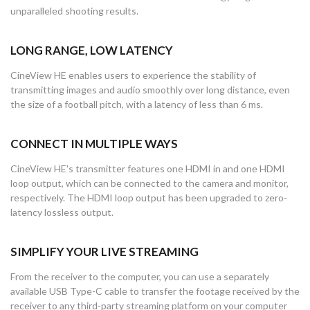
unparalleled shooting results.
LONG RANGE, LOW LATENCY
CineView HE enables users to experience the stability of
transmitting images and audio smoothly over long distance, even
the size of a football pitch, with a latency of less than 6 ms.
CONNECT IN MULTIPLE WAYS
CineView HE's transmitter features one HDMI in and one HDMI
loop output, which can be connected to the camera and monitor,
respectively. The HDMI loop output has been upgraded to zero-
latency lossless output.
SIMPLIFY YOUR LIVE STREAMING
From the receiver to the computer, you can use a separately
available USB Type-C cable to transfer the footage received by the
receiver to any third-party streaming platform on your computer