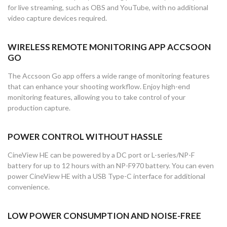
for live streaming, such as OBS and YouTube, with no additional
video capture devices required.
WIRELESS REMOTE MONITORING APP ACCSOON
GO
The Accsoon Go app offers a wide range of monitoring features
that can enhance your shooting workflow. Enjoy high-end
monitoring features, allowing you to take control of your
production capture.
POWER CONTROL WITHOUT HASSLE
CineView HE can be powered by a DC port or L-series/NP-F
battery for up to 12 hours with an NP-F970 battery. You can even
power CineView HE with a USB Type-C interface for additional
convenience.
LOW POWER CONSUMPTION AND NOISE-FREE