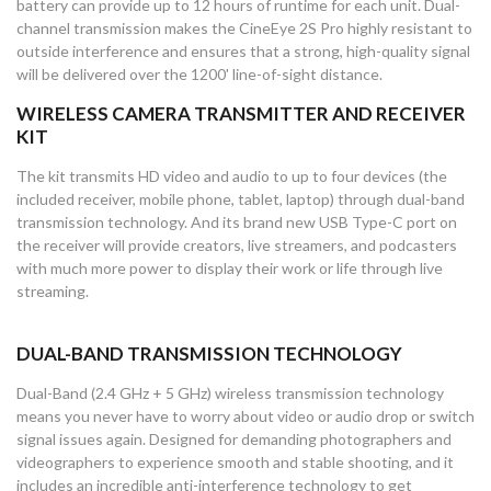
battery can provide up to 12 hours of runtime for each unit. Dual-
channel transmission makes the CineEye 2S Pro highly resistant to
outside interference and ensures that a strong, high-quality signal
will be delivered over the 1200' line-of-sight distance.
WIRELESS CAMERA TRANSMITTER AND RECEIVER
KIT
The kit transmits HD video and audio to up to four devices (the
included receiver, mobile phone, tablet, laptop) through dual-band
transmission technology. And its brand new USB Type-C port on
the receiver will provide creators, live streamers, and podcasters
with much more power to display their work or life through live
streaming.
DUAL-BAND TRANSMISSION TECHNOLOGY
Dual-Band (2.4 GHz + 5 GHz) wireless transmission technology
means you never have to worry about video or audio drop or switch
signal issues again. Designed for demanding photographers and
videographers to experience smooth and stable shooting, and it
includes an incredible anti-interference technology to get