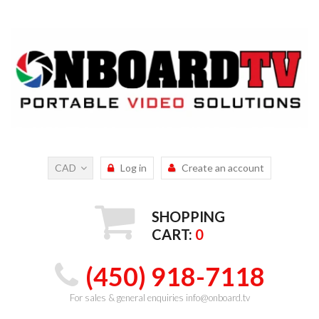
CAD
Log in
Create an account
SHOPPING
CART:
0
(450) 918-7118
For sales & general enquiries info@onboard.tv