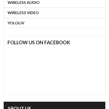
WIRELESS AUDIO
WIRELESS VIDEO
YOLOLIV
FOLLOW US ON FACEBOOK
ABOUT US