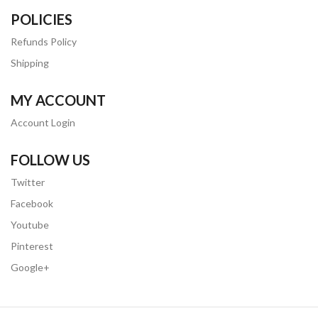
POLICIES
Refunds Policy
Shipping
MY ACCOUNT
Account Login
FOLLOW US
Twitter
Facebook
Youtube
Pinterest
Google+