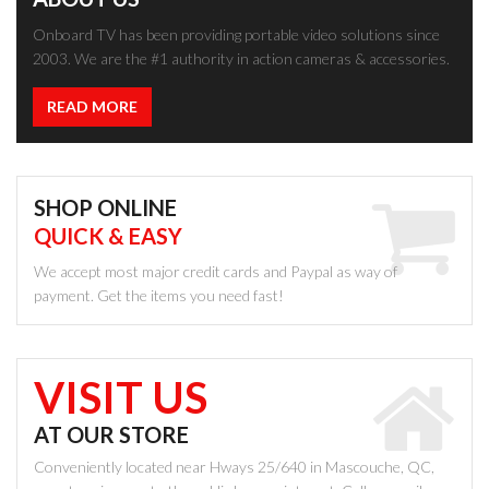
Onboard TV has been providing portable video solutions since
2003. We are the #1 authority in action cameras & accessories.
READ MORE
SHOP ONLINE
QUICK & EASY
We accept most major credit cards and Paypal as way of
payment. Get the items you need fast!
VISIT US
AT OUR STORE
Conveniently located near Hways 25/640 in Mascouche, QC,