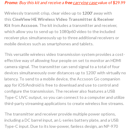
Promo
: Buy this kit and receive a
free
carrying case
value of $29.99
Wirelessly transmit crisp, clear video up to
1200'
away with
this
CineView HE Wireless Video Transmitter & Receiver
Kit
from
Accsoon
. The kit includes a transmitter and receiver,
which allow you to send up to 1080p60 video to the included
receiver plus simultaneously up to three additional receivers or
mobile devices such as smartphones and tablets.
This versatile wireless video transmission system provides a cost-
effective way of allowing four people on set to monitor an HDMI
camera signal. The transmitter can send signal to a total of four
devices simultaneously over distances up to 1200' with virtually no
latency. To send to a mobile device, the Accsoon Go companion
app for iOS/Android is free to download and use to control and
configure the transmission. The receiver also features a USB
Type-C UVC output, so you can connect to a computer and utilize
third-party streaming applications to create wireless live streams.
The transmitter and receiver provide multiple power options,
including a DC barrel input, an L-series battery plate, and a USB
Type-C input. Due to its low-power, fanless design, an NP-970