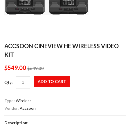
ACCSOON CINEVIEW HE WIRELESS VIDEO
KIT
$549.00
$649.00
ADD TO CART
Qty:
Type:
Wireless
Vendor:
Accsoon
Description: