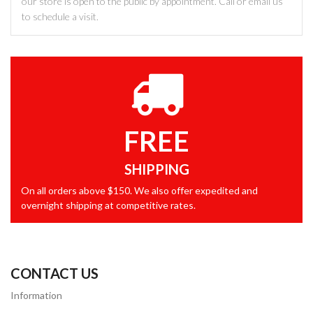
our store is open to the public by appointment. Call or email us
to schedule a visit.
FREE
SHIPPING
On all orders above $150. We also offer expedited and
overnight shipping at competitive rates.
CONTACT US
Information