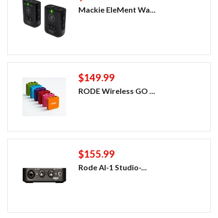
Mackie EleMent Wa...
$149.99
RODE Wireless GO ...
$155.99
Rode AI-1 Studio-...