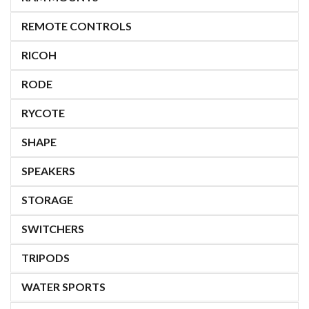
REMOTE CONTROLS
RICOH
RODE
RYCOTE
SHAPE
SPEAKERS
STORAGE
SWITCHERS
TRIPODS
WATER SPORTS