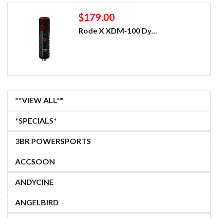
$179.00
Rode X XDM-100 Dy...
**VIEW ALL**
*SPECIALS*
3BR POWERSPORTS
ACCSOON
ANDYCINE
ANGELBIRD