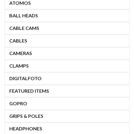
ATOMOS
BALL HEADS
CABLE CAMS
CABLES
CAMERAS
CLAMPS
DIGITALFOTO
FEATURED ITEMS
GOPRO
GRIPS & POLES
HEADPHONES