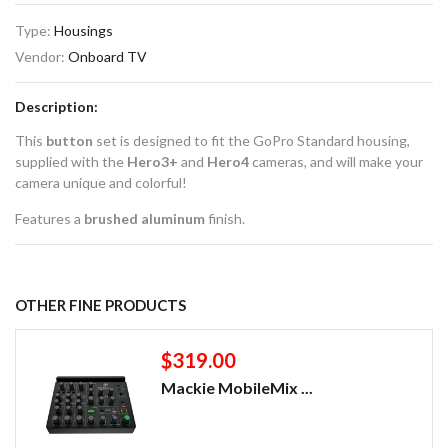
Type:
Housings
Vendor:
Onboard TV
Description:
This
button
set is designed to fit the GoPro Standard housing,
supplied with the
Hero3+
and
Hero4
cameras, and will make your
camera unique and colorful!
Features a
brushed aluminum
finish.
OTHER FINE PRODUCTS
$319.00
Mackie MobileMix ...