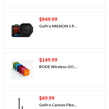
$949.99
GoPro MISSION 1 P...
$149.99
RODE Wireless GO ...
$49.99
GoPro Carbon Fibe...