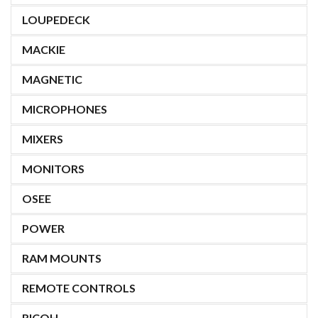
LOUPEDECK
MACKIE
MAGNETIC
MICROPHONES
MIXERS
MONITORS
OSEE
POWER
RAM MOUNTS
REMOTE CONTROLS
RICOH