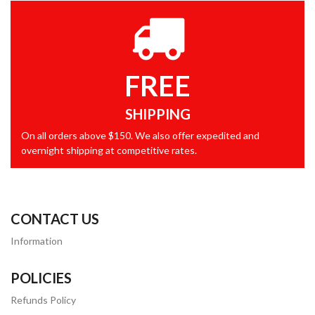
FREE
SHIPPING
On all orders above $150. We also offer expedited and
overnight shipping at competitive rates.
CONTACT US
Information
POLICIES
Refunds Policy