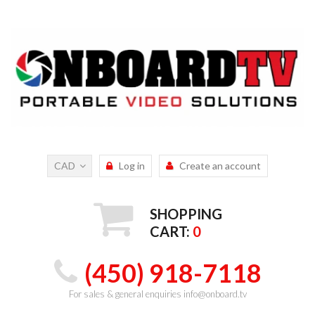
CAD
Log in
Create an account
SHOPPING
CART:
0
(450) 918-7118
For sales & general enquiries info@onboard.tv