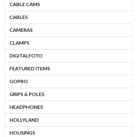
CABLE CAMS
CABLES
CAMERAS
CLAMPS
DIGITALFOTO
FEATURED ITEMS
GOPRO
GRIPS & POLES
HEADPHONES
HOLLYLAND
HOUSINGS