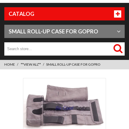
CATALOG
SMALL ROLL-UP CASE FOR GOPRO
HOME
**VIEW ALL**
SMALL ROLL-UP CASE FOR GOPRO