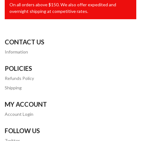
On all orders above $150. We also offer expedited and
overnight shipping at competitive rates.
CONTACT US
Information
POLICIES
Refunds Policy
Shipping
MY ACCOUNT
Account Login
FOLLOW US
Twitter