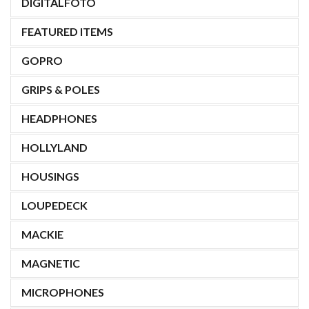
DIGITALFOTO
FEATURED ITEMS
GOPRO
GRIPS & POLES
HEADPHONES
HOLLYLAND
HOUSINGS
LOUPEDECK
MACKIE
MAGNETIC
MICROPHONES