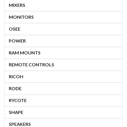
MIXERS
MONITORS
OSEE
POWER
RAM MOUNTS
REMOTE CONTROLS
RICOH
RODE
RYCOTE
SHAPE
SPEAKERS