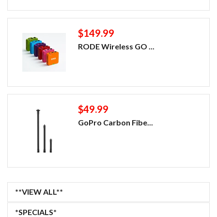
$149.99
RODE Wireless GO ...
$49.99
GoPro Carbon Fibe...
**VIEW ALL**
*SPECIALS*