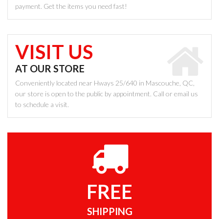
payment. Get the items you need fast!
VISIT US
AT OUR STORE
Conveniently located near Hways 25/640 in Mascouche, QC,
our store is open to the public by appointment. Call or email us
to schedule a visit.
FREE
SHIPPING