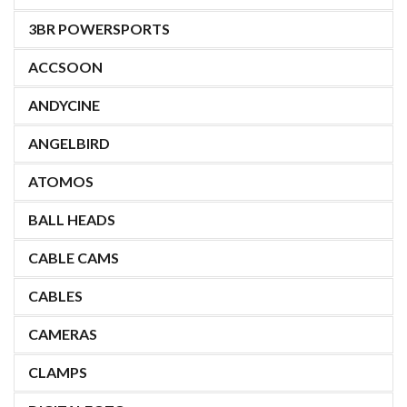
3BR POWERSPORTS
ACCSOON
ANDYCINE
ANGELBIRD
ATOMOS
BALL HEADS
CABLE CAMS
CABLES
CAMERAS
CLAMPS