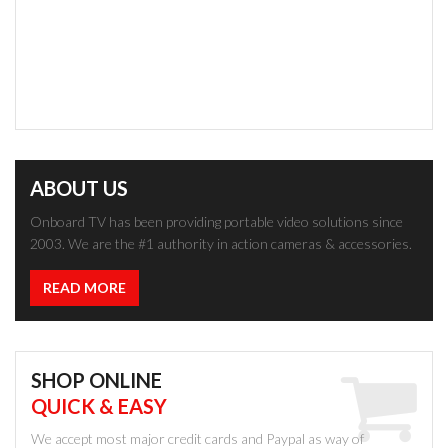
ABOUT US
Onboard TV has been providing portable video solutions since
2003. We are the #1 authority in action cameras & accessories.
READ MORE
SHOP ONLINE
QUICK & EASY
We accept most major credit cards and Paypal as way of