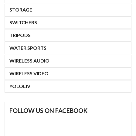
STORAGE
SWITCHERS
TRIPODS
WATER SPORTS
WIRELESS AUDIO
WIRELESS VIDEO
YOLOLIV
FOLLOW US ON FACEBOOK