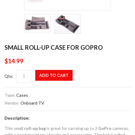
SMALL ROLL-UP CASE FOR GOPRO
$14.99
ADD TO CART
Qty:
Type:
Cases
Vendor:
Onboard TV
Description:
This small
roll-up bag
is great for carrying up to 2
GoPro
cameras,
with a good inventory of parts and accessories. The bag is rolled