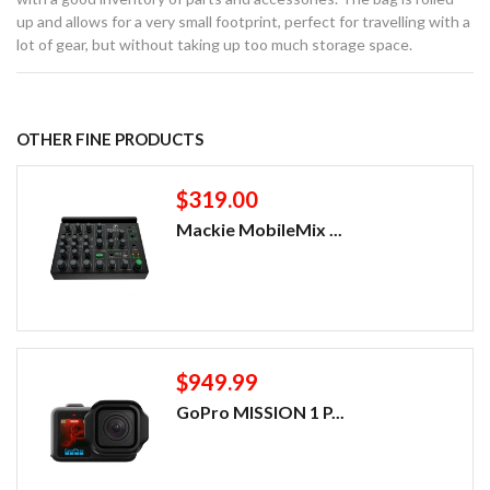
up and allows for a very small footprint, perfect for travelling with a
lot of gear, but without taking up too much storage space.
OTHER FINE PRODUCTS
$319.00
Mackie MobileMix ...
$949.99
GoPro MISSION 1 P...