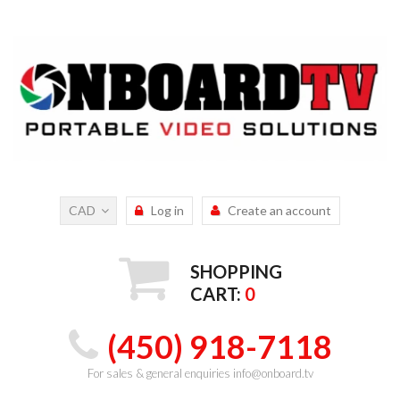
CAD
Log in
Create an account
SHOPPING
CART:
0
(450) 918-7118
For sales & general enquiries info@onboard.tv